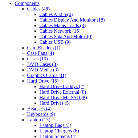
Components
Cables (48)
Cables Audio (0)
Cables Display And Monitor (18)
Cables Mains Leads (3)
Cables Network (15)
Cables Sata And Molex (0)
Cables USB (9)
Card Readers (1)
Case Fans (4)
Cases (19)
DVD Cases (3)
DVD Media (3)
Graphics Cards (11)
Hard Drive (15)
Hard Drive Caddys (2)
Hard Drive External (0)
Hard Drive M2 SSD (8)
Hard Drives (5)
Headsets (4)
Keyboards (9)
Laptop (13)
Laptop Bags (3)
Laptop Chargers (6)
Laptop Screens (4)