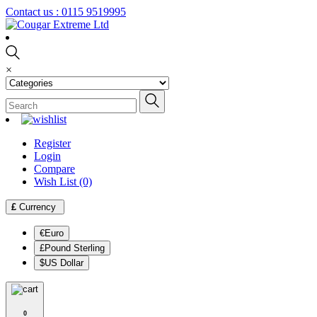
Contact us :
0115 9519995
×
Register
Login
Compare
Wish List (0)
£
Currency
€Euro
£Pound Sterling
$US Dollar
0