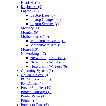
Headsets (4)
Keyboards (9)
Laptop (13)
Laptop Bags (3)
Laptop Chargers (6)
Laptop Screens (4)
Memory (11)
Monitor (6)
Motherboards (20)
Motherboard AMD (11)
Motherboard Intel (9)
Mouse (10)
Networking (17)
Networking Routers (3)
Networking Wired (8)
Networking Wireless (6)
Operating System (2)
Optical Drives (3)
PC Maintenance (1)
Pen Drives (4)
Power Supplies (10)
Printer Cartridges (1)
Printer Paper (1)
Printers (1)
Processor Fans (6)