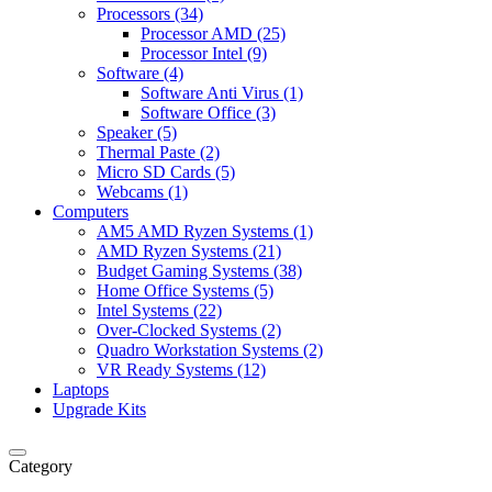
Processors (34)
Processor AMD (25)
Processor Intel (9)
Software (4)
Software Anti Virus (1)
Software Office (3)
Speaker (5)
Thermal Paste (2)
Micro SD Cards (5)
Webcams (1)
Computers
AM5 AMD Ryzen Systems (1)
AMD Ryzen Systems (21)
Budget Gaming Systems (38)
Home Office Systems (5)
Intel Systems (22)
Over-Clocked Systems (2)
Quadro Workstation Systems (2)
VR Ready Systems (12)
Laptops
Upgrade Kits
Category