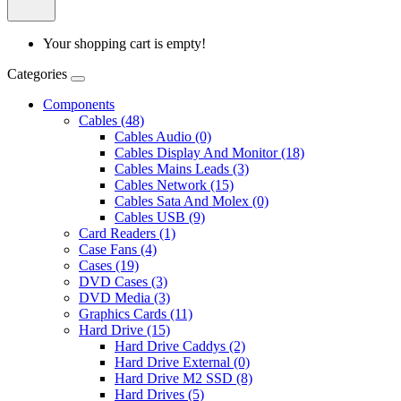
Your shopping cart is empty!
Categories
Components
Cables (48)
Cables Audio (0)
Cables Display And Monitor (18)
Cables Mains Leads (3)
Cables Network (15)
Cables Sata And Molex (0)
Cables USB (9)
Card Readers (1)
Case Fans (4)
Cases (19)
DVD Cases (3)
DVD Media (3)
Graphics Cards (11)
Hard Drive (15)
Hard Drive Caddys (2)
Hard Drive External (0)
Hard Drive M2 SSD (8)
Hard Drives (5)