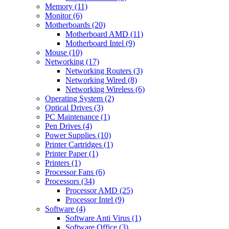
Memory (11)
Monitor (6)
Motherboards (20)
Motherboard AMD (11)
Motherboard Intel (9)
Mouse (10)
Networking (17)
Networking Routers (3)
Networking Wired (8)
Networking Wireless (6)
Operating System (2)
Optical Drives (3)
PC Maintenance (1)
Pen Drives (4)
Power Supplies (10)
Printer Cartridges (1)
Printer Paper (1)
Printers (1)
Processor Fans (6)
Processors (34)
Processor AMD (25)
Processor Intel (9)
Software (4)
Software Anti Virus (1)
Software Office (3)