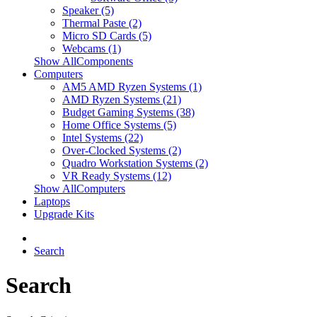
Speaker (5)
Thermal Paste (2)
Micro SD Cards (5)
Webcams (1)
Show AllComponents
Computers
AM5 AMD Ryzen Systems (1)
AMD Ryzen Systems (21)
Budget Gaming Systems (38)
Home Office Systems (5)
Intel Systems (22)
Over-Clocked Systems (2)
Quadro Workstation Systems (2)
VR Ready Systems (12)
Show AllComputers
Laptops
Upgrade Kits
Search
Search