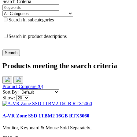
Search Criteria
Search in subcategories
Search in product descriptions
Products meeting the search criteria
Product Compare (0)
Sort By:
Show:
A-VR Zone SSD 1TBM2 16GB RTX5060
Monitor, Keyboard & Mouse Sold Separately..