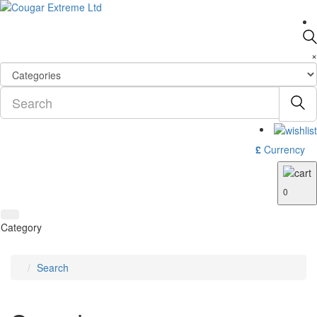
×
£
Currency
0
Category
Search