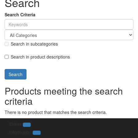
Search
Search Criteria
Search in subcategories
Search in product descriptions
Products meeting the search
criteria
There is no product that matches the search criteria.
Extras
Information