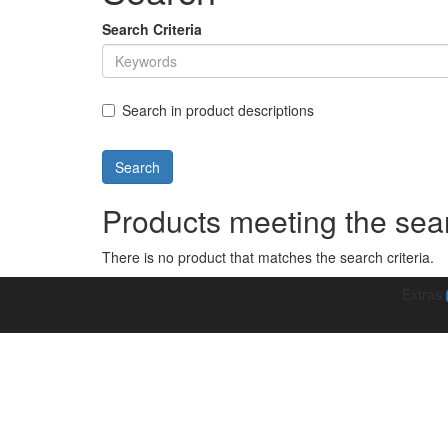
Search Criteria
Search in product descriptions
Products meeting the sear
There is no product that matches the search criteria.
Extras