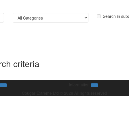
Search in sub
ch criteria
Information
Cougar Extreme Ltd © 2026 All rights reserved