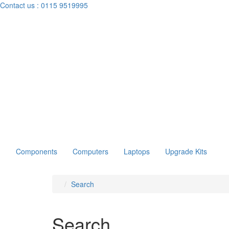
Contact us :
0115 9519995
Components
Computers
Laptops
Upgrade Kits
Search
Search