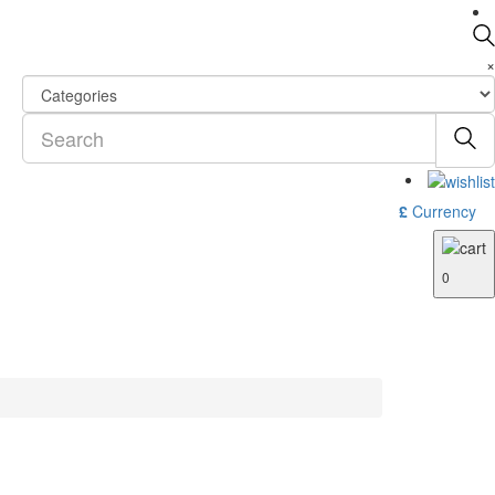
×
£
Currency
0