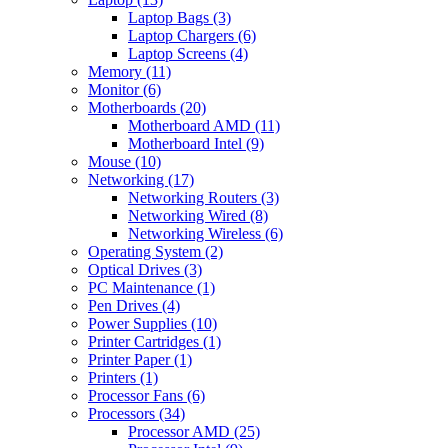
Laptop Bags (3)
Laptop Chargers (6)
Laptop Screens (4)
Memory (11)
Monitor (6)
Motherboards (20)
Motherboard AMD (11)
Motherboard Intel (9)
Mouse (10)
Networking (17)
Networking Routers (3)
Networking Wired (8)
Networking Wireless (6)
Operating System (2)
Optical Drives (3)
PC Maintenance (1)
Pen Drives (4)
Power Supplies (10)
Printer Cartridges (1)
Printer Paper (1)
Printers (1)
Processor Fans (6)
Processors (34)
Processor AMD (25)