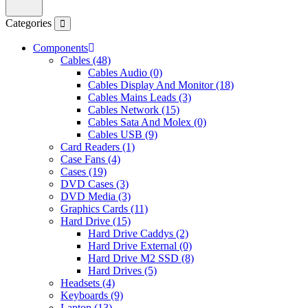
Categories
Components
Cables (48)
Cables Audio (0)
Cables Display And Monitor (18)
Cables Mains Leads (3)
Cables Network (15)
Cables Sata And Molex (0)
Cables USB (9)
Card Readers (1)
Case Fans (4)
Cases (19)
DVD Cases (3)
DVD Media (3)
Graphics Cards (11)
Hard Drive (15)
Hard Drive Caddys (2)
Hard Drive External (0)
Hard Drive M2 SSD (8)
Hard Drives (5)
Headsets (4)
Keyboards (9)
Laptop (13)