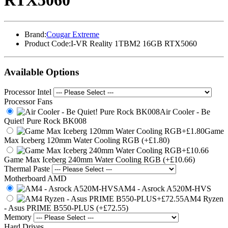
RTX5060
Brand:
Cougar Extreme
Product Code:
I-VR Reality 1TBM2 16GB RTX5060
Available Options
Processor Intel
Processor Fans
Air Cooler - Be
Quiet! Pure Rock BK008
Game
Max Iceberg 120mm Water Cooling RGB (+£1.80)
Game Max Iceberg 240mm Water Cooling RGB (+£10.66)
Thermal Paste
Motherboard AMD
AM4 - Asrock A520M-HVS
AM4 Ryzen
- Asus PRIME B550-PLUS (+£72.55)
Memory
Hard Drives