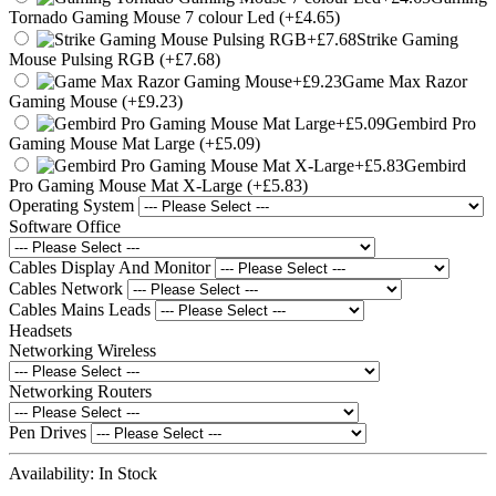
Tornado Gaming Mouse 7 colour Led (+£4.65)
Strike Gaming
Mouse Pulsing RGB (+£7.68)
Game Max Razor
Gaming Mouse (+£9.23)
Gembird Pro
Gaming Mouse Mat Large (+£5.09)
Gembird
Pro Gaming Mouse Mat X-Large (+£5.83)
Operating System
Software Office
Cables Display And Monitor
Cables Network
Cables Mains Leads
Headsets
Networking Wireless
Networking Routers
Pen Drives
Availability:
In Stock