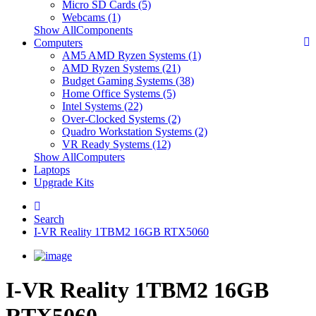
Micro SD Cards (5)
Webcams (1)
Show AllComponents
Computers
AM5 AMD Ryzen Systems (1)
AMD Ryzen Systems (21)
Budget Gaming Systems (38)
Home Office Systems (5)
Intel Systems (22)
Over-Clocked Systems (2)
Quadro Workstation Systems (2)
VR Ready Systems (12)
Show AllComputers
Laptops
Upgrade Kits
Search
I-VR Reality 1TBM2 16GB RTX5060
I-VR Reality 1TBM2 16GB