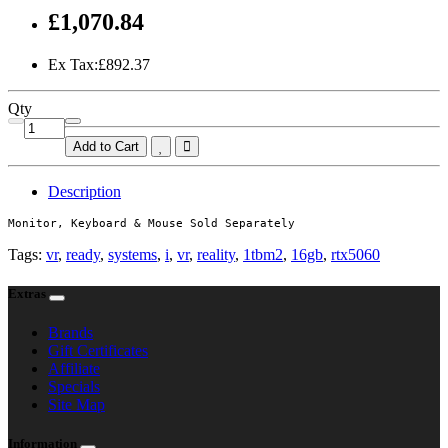
£1,070.84
Ex Tax:£892.37
Qty
Add to Cart
Description
Monitor, Keyboard & Mouse Sold Separately
Tags:
vr
,
ready
,
systems
,
i
,
vr
,
reality
,
1tbm2
,
16gb
,
rtx5060
Extras
Brands
Gift Certificates
Affiliate
Specials
Site Map
Information