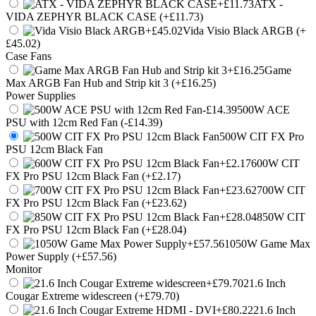
ATX -
VIDA ZEPHYR BLACK CASE (+£11.73)
Vida Visio Black ARGB (+
£45.02)
Case Fans
Game
Max ARGB Fan Hub and Strip kit 3 (+£16.25)
Power Supplies
500W ACE
PSU with 12cm Red Fan (-£14.39)
500W CIT FX Pro
PSU 12cm Black Fan
600W CIT
FX Pro PSU 12cm Black Fan (+£2.17)
700W CIT
FX Pro PSU 12cm Black Fan (+£23.62)
850W CIT
FX Pro PSU 12cm Black Fan (+£28.04)
1050W Game Max
Power Supply (+£57.56)
Monitor
21.6 Inch
Cougar Extreme widescreen (+£79.70)
21.6 Inch