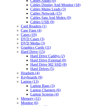
Cables Audio (0)
Cables Display And Monitor (18)
Cables Mains Leads (3)
Cables Network (15)
Cables Sata And Molex (0)
Cables USB (9)
Card Readers (1)
Case Fans (4)
Cases (19)
DVD Cases (3)
DVD Media (3)
Graphics Cards (11)
Hard Drive (15)
Hard Drive Caddys (2)
Hard Drive External (0)
Hard Drive M2 SSD (8)
Hard Drives (5)
Headsets (4)
Keyboards (9)
Laptop (13)
Laptop Bags (3)
Laptop Chargers (6)
Laptop Screens (4)
Memory (11)
Monitor (6)