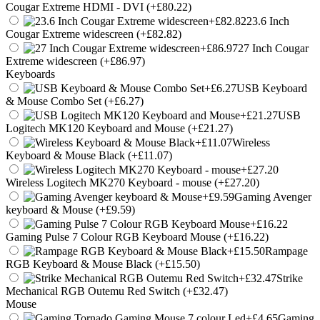
Cougar Extreme HDMI - DVI (+£80.22)
23.6 Inch
Cougar Extreme widescreen (+£82.82)
27 Inch Cougar
Extreme widescreen (+£86.97)
Keyboards
USB Keyboard
& Mouse Combo Set (+£6.27)
USB
Logitech MK120 Keyboard and Mouse (+£21.27)
Wireless
Keyboard & Mouse Black (+£11.07)
Wireless Logitech MK270 Keyboard - mouse (+£27.20)
Gaming Avenger
keyboard & Mouse (+£9.59)
Gaming Pulse 7 Colour RGB Keyboard Mouse (+£16.22)
Rampage
RGB Keyboard & Mouse Black (+£15.50)
Strike
Mechanical RGB Outemu Red Switch (+£32.47)
Mouse
Gaming