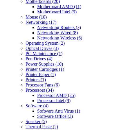
Motherboards (20)
Motherboard AMD (11)
Motherboard Intel (9)
Mouse (10)
Networking (17)
Networking Routers (3)
Networking Wired (8)
Networking Wireless (6)
Operating System (2)
Optical Drives (3)
PC Maintenance (1)
Pen Drives (4)
Power Supplies (10)
Printer Cartridges (1)
Printer Paper (1)
Printers (1)
Processor Fans (6)
Processors (34)
Processor AMD (25)
Processor Intel (9)
Software (4)
Software Anti Virus (1)
Software Office (3)
Speaker (5)
Thermal Paste (2)