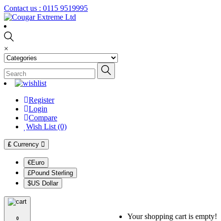
Contact us :
0115 9519995
×
Register
Login
Compare
Wish List (0)
£
Currency
€Euro
£Pound Sterling
$US Dollar
Your shopping cart is empty!
0