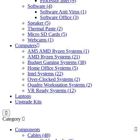
Processor Intel (9)
Software (4)
Software Anti Virus (1)
Software Office (3)
Speaker (5)
Thermal Paste (2)
Micro SD Cards (5)
Webcams (1)
Computers
AM5 AMD Ryzen Systems (1)
AMD Ryzen Systems (21)
Budget Gaming Systems (38)
Home Office Systems (5)
Intel Systems (22)
Over-Clocked Systems (2)
Quadro Workstation Systems (2)
VR Ready Systems (12)
Laptops
Upgrade Kits
Category
Components
Cables (48)