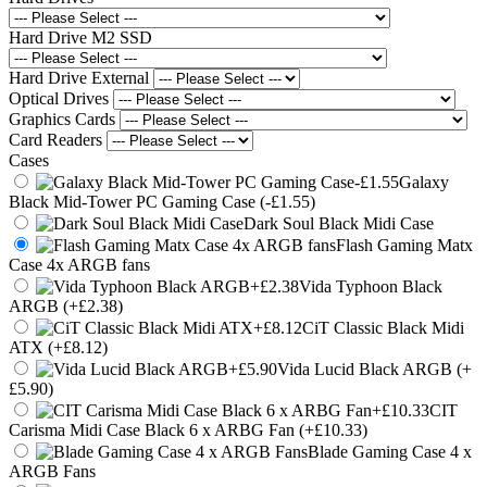
Hard Drive M2 SSD
Hard Drive External
Optical Drives
Graphics Cards
Card Readers
Cases
Galaxy
Black Mid-Tower PC Gaming Case (-£1.55)
Dark Soul Black Midi Case
Flash Gaming Matx
Case 4x ARGB fans
Vida Typhoon Black
ARGB (+£2.38)
CiT Classic Black Midi
ATX (+£8.12)
Vida Lucid Black ARGB (+
£5.90)
CIT
Carisma Midi Case Black 6 x ARBG Fan (+£10.33)
Blade Gaming Case 4 x
ARGB Fans