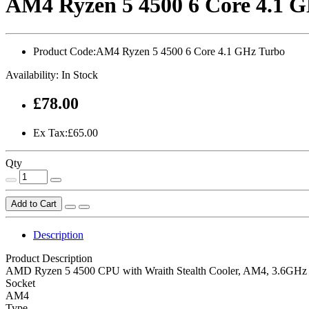
AM4 Ryzen 5 4500 6 Core 4.1 
Product Code:
AM4 Ryzen 5 4500 6 Core 4.1 GHz Turbo
Availability:
In Stock
£78.00
Ex Tax:£65.00
Qty
Add to Cart
Description
Product Description
AMD Ryzen 5 4500 CPU with Wraith Stealth Cooler, AM4, 3.6GHz (
Socket
AM4
Type