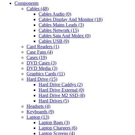
Components
Cables (48)
Cables Audio (0)
Cables Display And Monitor (18)
Cables Mains Leads (3)
Cables Network (15)
Cables Sata And Molex (0)
Cables USB (9)
Card Readers (1)
Case Fans (4)
Cases (19)
DVD Cases (3)
DVD Media (3)
Graphics Cards (11)
Hard Drive (15)
Hard Drive Caddys (2)
Hard Drive External (0)
Hard Drive M2 SSD (8)
Hard Drives (5)
Headsets (4)
Keyboards (9)
Laptop (13)
Laptop Bags (3)
Laptop Chargers (6)
Laptop Screens (4)