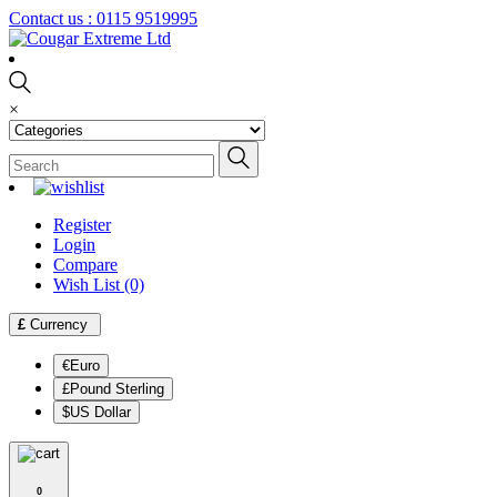
Contact us :
0115 9519995
×
Register
Login
Compare
Wish List (0)
£
Currency
€Euro
£Pound Sterling
$US Dollar
0