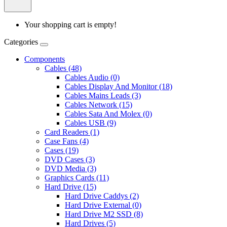
Your shopping cart is empty!
Categories
Components
Cables (48)
Cables Audio (0)
Cables Display And Monitor (18)
Cables Mains Leads (3)
Cables Network (15)
Cables Sata And Molex (0)
Cables USB (9)
Card Readers (1)
Case Fans (4)
Cases (19)
DVD Cases (3)
DVD Media (3)
Graphics Cards (11)
Hard Drive (15)
Hard Drive Caddys (2)
Hard Drive External (0)
Hard Drive M2 SSD (8)
Hard Drives (5)