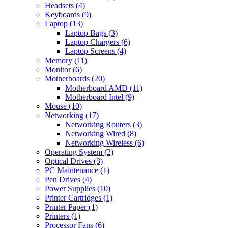
Headsets (4)
Keyboards (9)
Laptop (13)
Laptop Bags (3)
Laptop Chargers (6)
Laptop Screens (4)
Memory (11)
Monitor (6)
Motherboards (20)
Motherboard AMD (11)
Motherboard Intel (9)
Mouse (10)
Networking (17)
Networking Routers (3)
Networking Wired (8)
Networking Wireless (6)
Operating System (2)
Optical Drives (3)
PC Maintenance (1)
Pen Drives (4)
Power Supplies (10)
Printer Cartridges (1)
Printer Paper (1)
Printers (1)
Processor Fans (6)