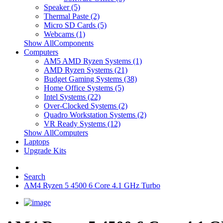
Speaker (5)
Thermal Paste (2)
Micro SD Cards (5)
Webcams (1)
Show AllComponents
Computers
AM5 AMD Ryzen Systems (1)
AMD Ryzen Systems (21)
Budget Gaming Systems (38)
Home Office Systems (5)
Intel Systems (22)
Over-Clocked Systems (2)
Quadro Workstation Systems (2)
VR Ready Systems (12)
Show AllComputers
Laptops
Upgrade Kits
Search
AM4 Ryzen 5 4500 6 Core 4.1 GHz Turbo