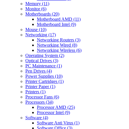
Memory (11)
Monitor (6)
Motherboards (20)
Motherboard AMD (11)
Motherboard Intel (9)
Mouse (10)
Networking (17)
Networking Routers (3)
Networking Wired (8)
Networking Wireless (6)
Operating System (2)
Optical Drives (3)
PC Maintenance (1)
Pen Drives (4)
Power Supplies (10)
Printer Cartridges (1)
Printer Paper (1)
Printers (1)
Processor Fans (6)
Processors (34)
Processor AMD (25)
Processor Intel (9)
Software (4)
Software Anti Virus (1)
Software Office (3)