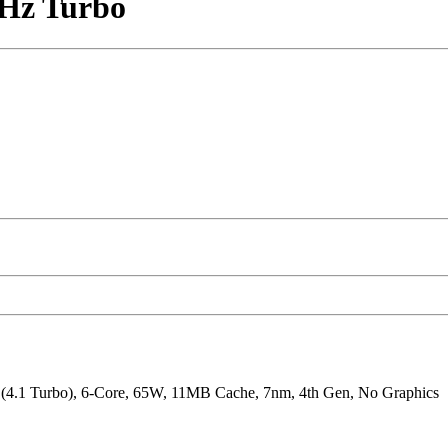
GHz Turbo
4.1 Turbo), 6-Core, 65W, 11MB Cache, 7nm, 4th Gen, No Graphics