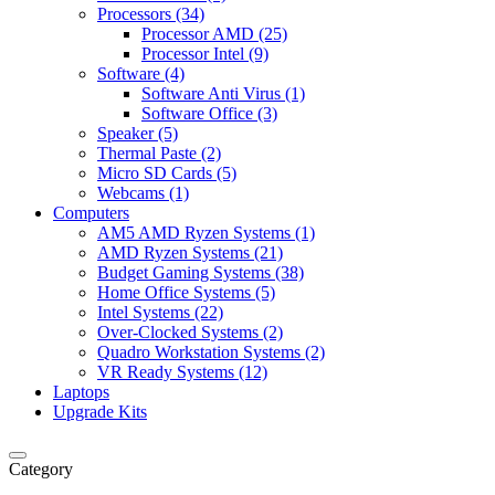
Processors (34)
Processor AMD (25)
Processor Intel (9)
Software (4)
Software Anti Virus (1)
Software Office (3)
Speaker (5)
Thermal Paste (2)
Micro SD Cards (5)
Webcams (1)
Computers
AM5 AMD Ryzen Systems (1)
AMD Ryzen Systems (21)
Budget Gaming Systems (38)
Home Office Systems (5)
Intel Systems (22)
Over-Clocked Systems (2)
Quadro Workstation Systems (2)
VR Ready Systems (12)
Laptops
Upgrade Kits
Category