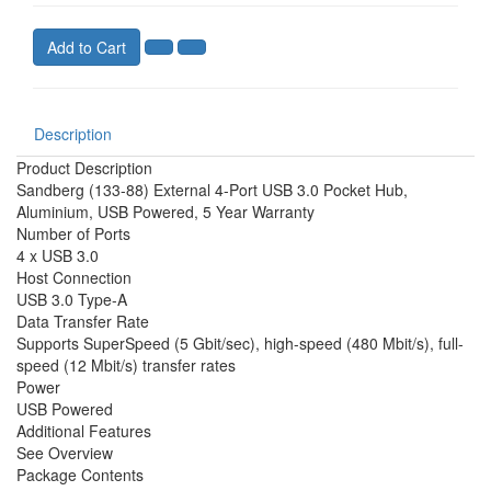
Add to Cart
Description
Product Description
Sandberg (133-88) External 4-Port USB 3.0 Pocket Hub,
Aluminium, USB Powered, 5 Year Warranty
Number of Ports
4 x USB 3.0
Host Connection
USB 3.0 Type-A
Data Transfer Rate
Supports SuperSpeed (5 Gbit/sec), high-speed (480 Mbit/s), full-
speed (12 Mbit/s) transfer rates
Power
USB Powered
Additional Features
See Overview
Package Contents