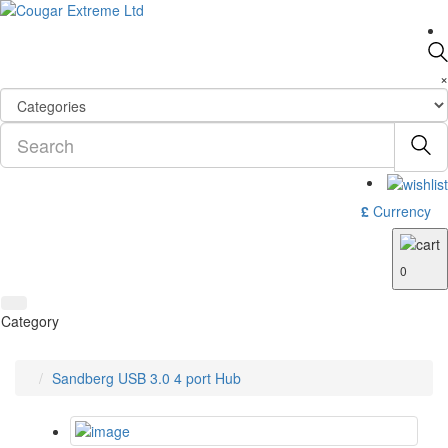
×
£
Currency
0
Category
Sandberg USB 3.0 4 port Hub