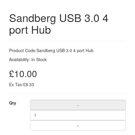
Sandberg USB 3.0 4
port Hub
Product Code:
Sandberg USB 3.0 4 port Hub
Availability:
In Stock
£10.00
Ex Tax:£8.33
Qty